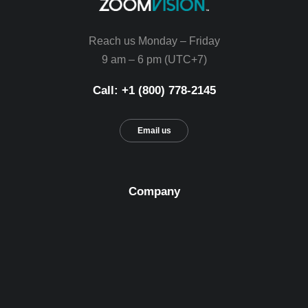
Reach us Monday – Friday
9 am – 6 pm (UTC+7)
Call: +1 (800) 778-2145
Email us
Company