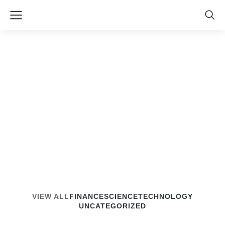
The7 Loop Masonry &
Grid
VIEW ALL
FINANCE
SCIENCE
TECHNOLOGY
UNCATEGORIZED