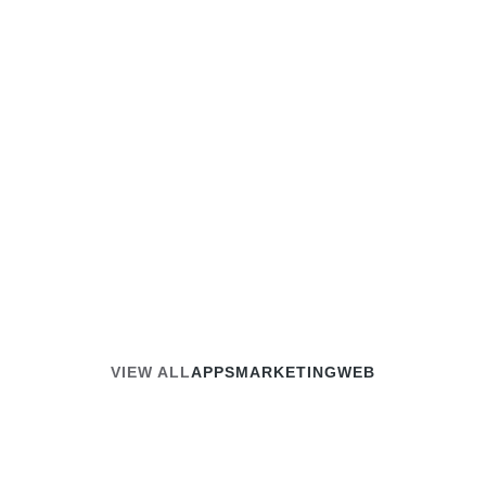
Guide
August 27, 2024
Read article
VIEW ALL
APPS
MARKETING
WEB
APPS