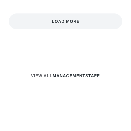
LOAD MORE
VIEW ALL
MANAGEMENT
STAFF
Jonathan Brown
Creative Director