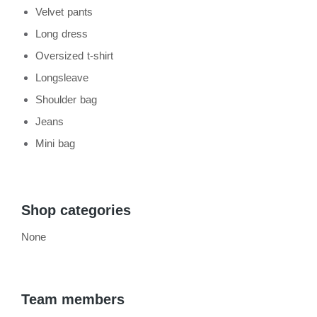
Velvet pants
Long dress
Oversized t-shirt
Longsleave
Shoulder bag
Jeans
Mini bag
Shop categories
None
Team members