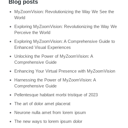
Blog posts
MyZoomVision: Revolutionizing the Way We See the
World
Exploring MyZoomVision: Revolutionizing the Way We
Perceive the World
Exploring MyZoomVision: A Comprehensive Guide to
Enhanced Visual Experiences
Unlocking the Power of MyZoomVision: A
Comprehensive Guide
Enhancing Your Virtual Presence with MyZoomVision
Harnessing the Power of MyZoomVision: A
Comprehensive Guide
Pellentesque habitant morbi tristique of 2023
The art of dolor amet placerat
Neurone nulla amet from lorem ipsum
The new ways to lorem ipsum dolor