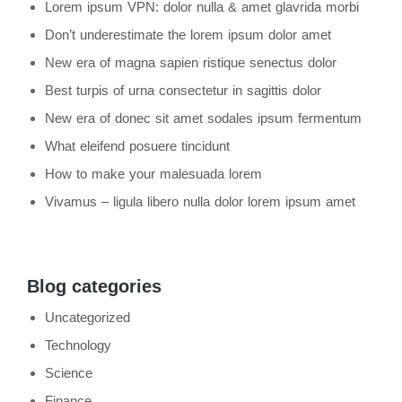
Lorem ipsum VPN: dolor nulla & amet glavrida morbi
Don’t underestimate the lorem ipsum dolor amet
New era of magna sapien ristique senectus dolor
Best turpis of urna consectetur in sagittis dolor
New era of donec sit amet sodales ipsum fermentum
What eleifend posuere tincidunt
How to make your malesuada lorem
Vivamus – ligula libero nulla dolor lorem ipsum amet
Blog categories
Uncategorized
Technology
Science
Finance