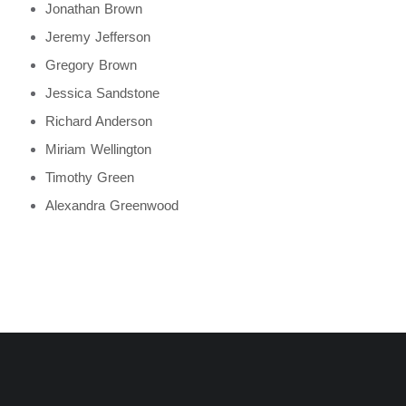
Jonathan Brown
Jeremy Jefferson
Gregory Brown
Jessica Sandstone
Richard Anderson
Miriam Wellington
Timothy Green
Alexandra Greenwood