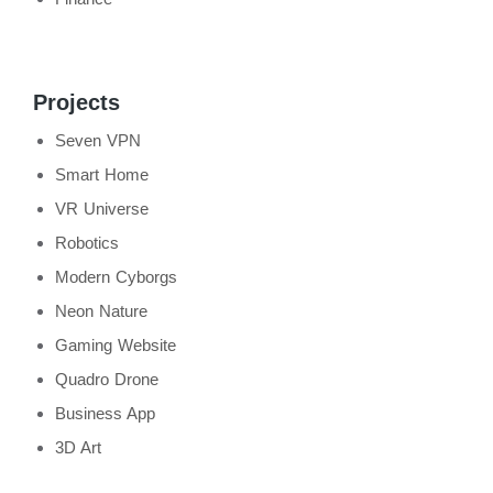
Projects
Seven VPN
Smart Home
VR Universe
Robotics
Modern Cyborgs
Neon Nature
Gaming Website
Quadro Drone
Business App
3D Art