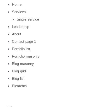
Home
Services
Single service
Leadership
About
Contact page 1
Portfolio list
Portfolio masonry
Blog masonry
Blog grid
Blog list
Elements