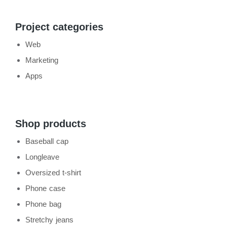
Project categories
Web
Marketing
Apps
Shop products
Baseball cap
Longleave
Oversized t-shirt
Phone case
Phone bag
Stretchy jeans