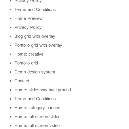
Privacy Policy
Terms and Conditions
Home Preview
Privacy Policy
Blog grid with overlay
Portfolio grid with overlay
Home: creative
Portfolio grid
Demo design system
Contact
Home: slideshow background
Terms and Conditions
Home: category banners
Home: full screen slider
Home: full screen video