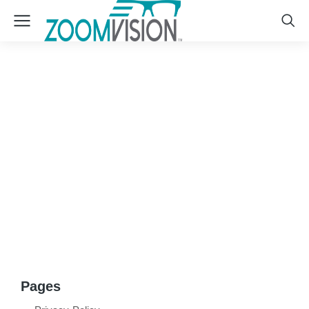
Sitemap
Pages