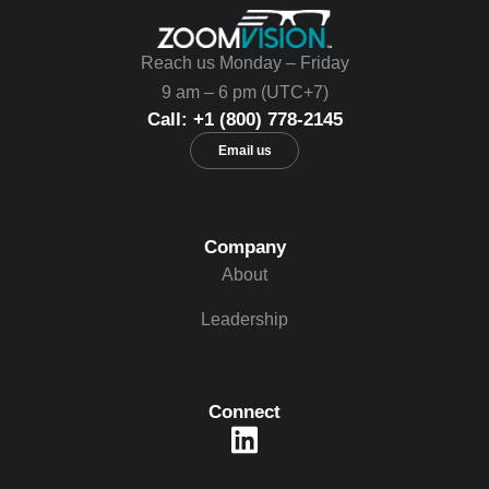
Reach us Monday – Friday
9 am – 6 pm (UTC+7)
Call: +1 (800) 778-2145
Email us
Company
About
Leadership
Connect