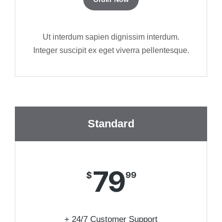
Ut interdum sapien dignissim interdum.
Integer suscipit ex eget viverra pellentesque.
Standard
79
$
99
+ 24/7 Customer Support