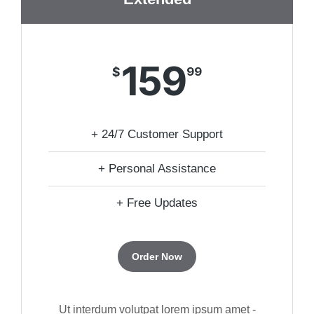
159
$
99
+ 24/7 Customer Support
+ Personal Assistance
+ Free Updates
Order Now
Ut interdum volutpat lorem ipsum amet -