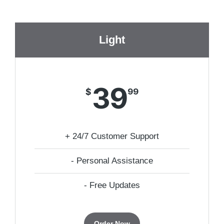
Light
39
$
99
+ 24/7 Customer Support
- Personal Assistance
- Free Updates
Order Now