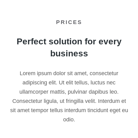
PRICES
Perfect solution for every
business
Lorem ipsum dolor sit amet, consectetur
adipiscing elit. Ut elit tellus, luctus nec
ullamcorper mattis, pulvinar dapibus leo.
Consectetur ligula, ut fringilla velit. Interdum et
sit amet tempor tellus interdum tincidunt eget eu
odio.