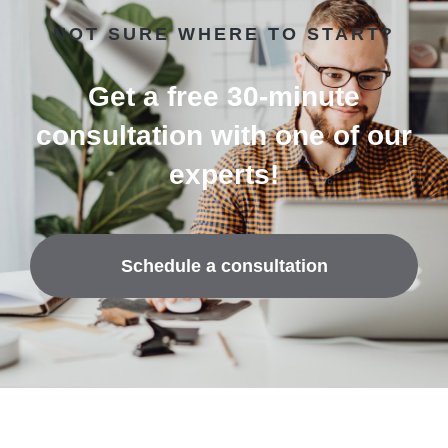
NOT SURE WHERE TO START?
Get a free 30-minute
consultation with one of our
experts!
Schedule a consultation