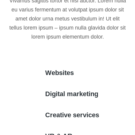
Vivamus sagittis tortor et nisi auctor. Lorem nulla
eu varius fermentum at volutpat ipsum dolor sit
amet dolor urna metus vestibulum in! Ut elit
tellus lorem ipsum – ipsum nulla glavida dolor sit
lorem ipsum elementum dolor.
Websites
Digital marketing
Creative services