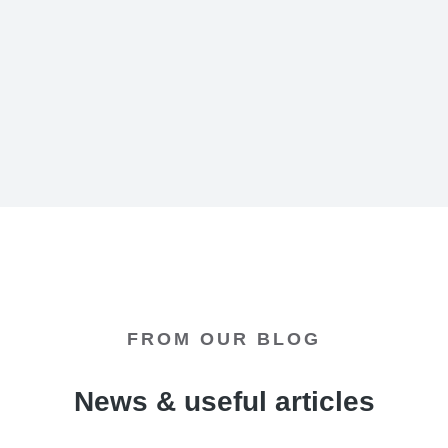
Diana Green
The7 Media Group - CEO
FROM OUR BLOG
News & useful articles