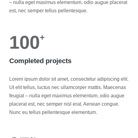
– nulla eget maximus elementum, odio augue placerat
est, nec semper tellus pellentesque.
100
+
Completed projects
Lorem ipsum dolor sit amet, consectetur adipiscing elit.
Ut elit tellus, luctus nec ullamcorper mattis. Maecenas
feugiat – nulla eget maximus elementum, odio augue
placerat est, nec semper nisl erat. Aenean congue.
Nunc eu tellus pellentesque elementum.