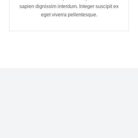
sapien dignissim interdum. Integer suscipit ex
eget viverra pellentesque.
Curabitur eu fermentum – purus quis metus
Nu
aliquam sagittis. Etiam ligula felis, gravida
la
lobortis odio in vehicula vulputate purus.