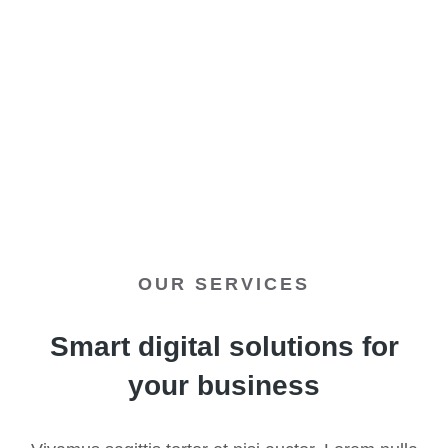
Discover all elements
OUR SERVICES
Smart digital solutions for
your business