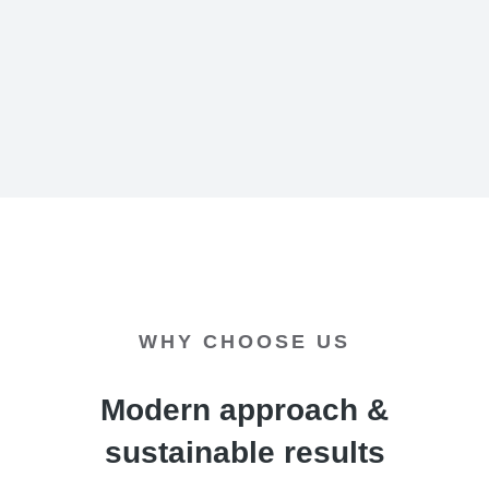
WHY CHOOSE US
Modern approach &
sustainable results