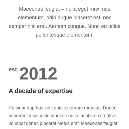
Maecenas feugiat – nulla eget maximus
elementum, odio augue placerat est, nec
semper nisl erat. Aenean congue. Nunc eu tellus
pellentesque elementum.
2012
est.
A decade of expertise
Pulvinar dapibus velit quis ex ornare rhoncus. Donec
imperdiet risus justo ulputate nulla iaculis eu creative
volutpat donec placerat metus erat. Maecenas feugiat