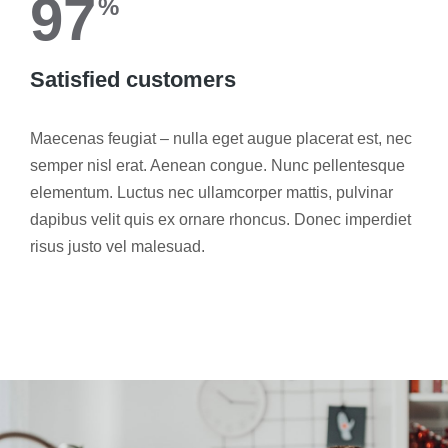
97
%
Satisfied customers
Maecenas feugiat – nulla eget augue placerat est, nec
semper nisl erat. Aenean congue. Nunc pellentesque
elementum. Luctus nec ullamcorper mattis, pulvinar
dapibus velit quis ex ornare rhoncus. Donec imperdiet
risus justo vel malesuad.