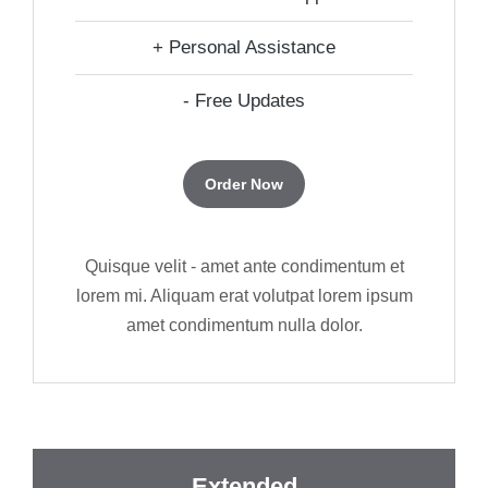
+ Personal Assistance
- Free Updates
Order Now
Quisque velit - amet ante condimentum et
lorem mi. Aliquam erat volutpat lorem ipsum
amet condimentum nulla dolor.
Extended