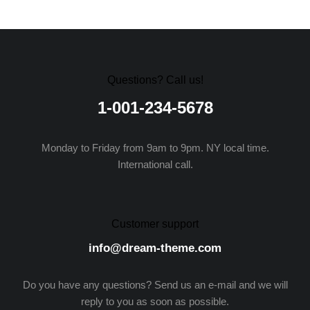
Questions? Call us!
1-001-234-5678
Monday to Friday from 9am to 9pm. NY local time.
International call.
Customer support
info@dream-theme.com
Do you have any questions? Send us an e-mail and we will
reply to you as soon as possible.