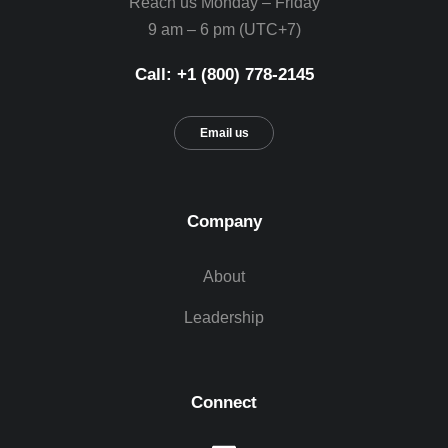
Reach us Monday – Friday
9 am – 6 pm (UTC+7)
Call: +1 (800) 778-2145
Email us
Company
About
Leadership
Connect