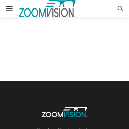
Lily’s Flowers