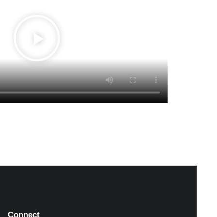
Connect