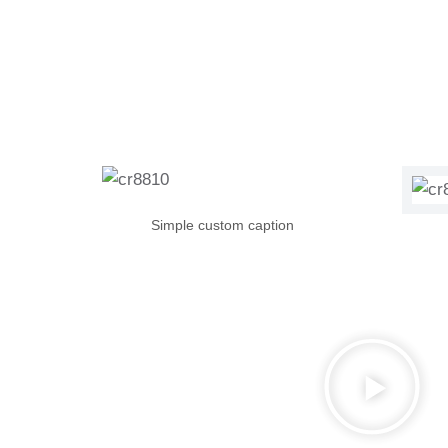
Simple custom caption