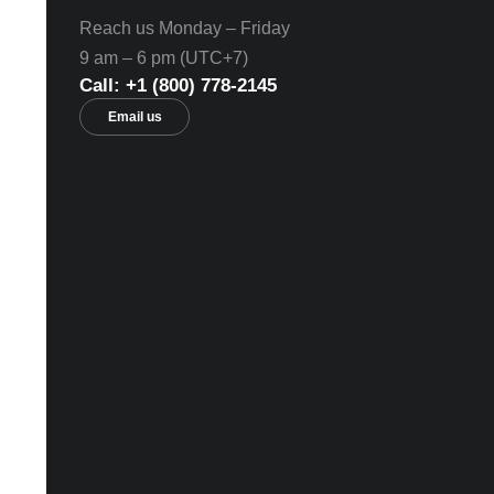
Reach us Monday – Friday
9 am – 6 pm (UTC+7)
Call: +1 (800) 778-2145
Email us