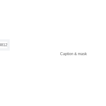
Caption & mask