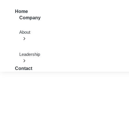
Home
Company
About
Leadership
Contact